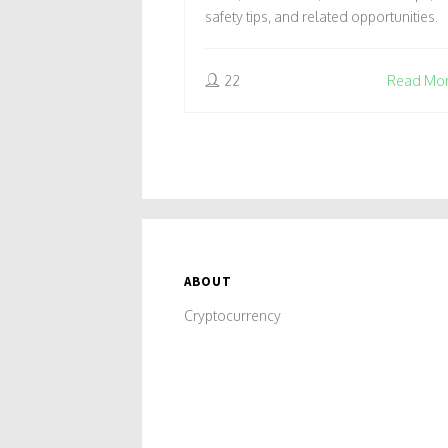
safety tips, and related opportunities.
22
Read Mo
ABOUT
Cryptocurrency