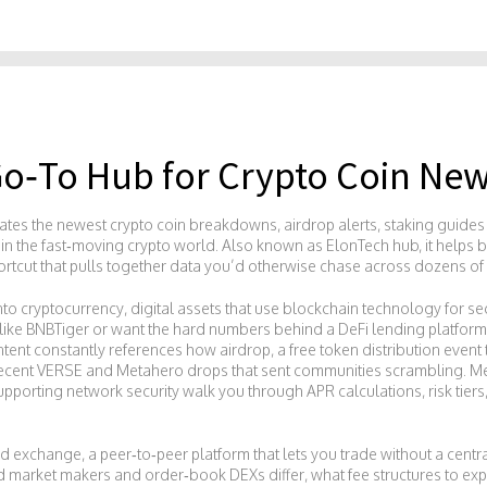
Go‑To Hub for Crypto Coin New
urates the newest crypto coin breakdowns, airdrop alerts, staking guid
 in the fast‑moving crypto world. Also known as
ElonTech hub
, it help
shortcut that pulls together data you’d otherwise chase across dozens of 
into
cryptocurrency
,
digital assets that use blockchain technology for se
like BNBTiger or want the hard numbers behind a DeFi lending platform
ontent constantly references how
airdrop
,
a free token distribution even
he recent VERSE and Metahero drops that sent communities scrambling. M
upporting network security
walk you through APR calculations, risk tiers
ed exchange
,
a peer‑to‑peer platform that lets you trade without a centr
ed market makers and order‑book DEXs differ, what fee structures to ex