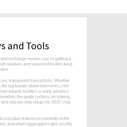
s and Tools
es and exchange reviews
, you’re getting a
s both newbies and seasoned traders keep
sites.
cure, transparent transactions
. Whether
, the tag breaks down tokenomics, risk
t that rewards holders or early adopters
eanwhile, the guide sections on
staking
,
, and step‑by‑step setups for 2025’s top
al custodian
features prominently in the
pect, and which aggregators give you the