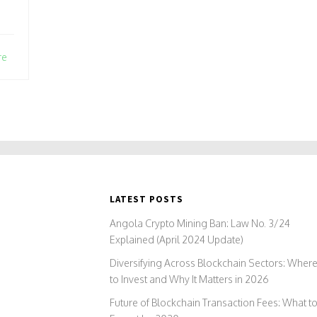
re
LATEST POSTS
Angola Crypto Mining Ban: Law No. 3/24
Explained (April 2024 Update)
Diversifying Across Blockchain Sectors: Wher
to Invest and Why It Matters in 2026
Future of Blockchain Transaction Fees: What t