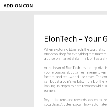
ADD-ON CON
ElonTech – Your 
When exploring
ElonTech
,
the tag that c
one‑stop shop for everything that matters
a pulse on market shifts. Think of it as a 
At the heart of
ElonTech
lies a deep dive 
you’re curious about a fresh meme token 
factors, and real‑world use cases. The c
can boost a coin’s visibility—think of t
locking up crypto to earn rewards while s
earners.
Beyond tokens and rewards,
decentraliz
collection. Articles explain how automat