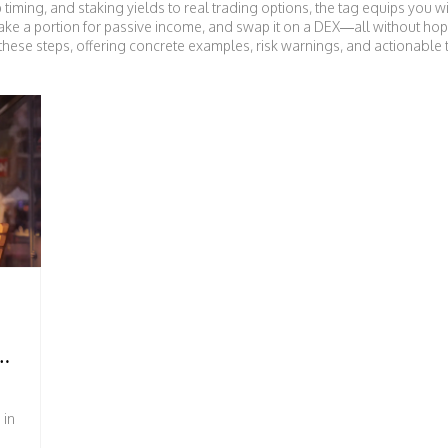
op timing, and staking yields to real trading options, the tag equips you 
take a portion for passive income, and swap it on a DEX—all without hop
f these steps, offering concrete examples, risk warnings, and actionable 
HOW
 in