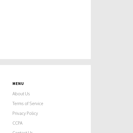
MENU
About Us
Terms of Service
e
Privacy Policy
CCPA
o
Contact Us