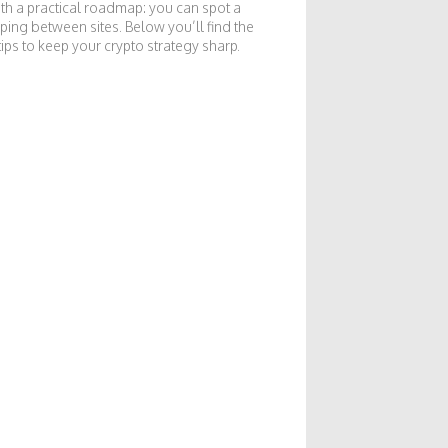
with a practical roadmap: you can spot a
ping between sites. Below you’ll find the
tips to keep your crypto strategy sharp.