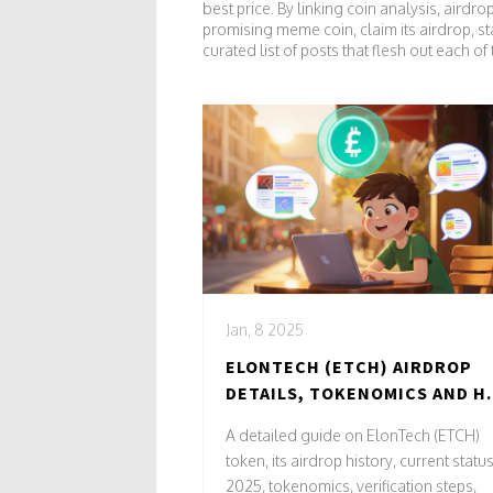
best price. By linking coin analysis, airdr
promising meme coin, claim its airdrop, s
curated list of posts that flesh out each o
Jan, 8 2025
ELONTECH (ETCH) AIRDROP
DETAILS, TOKENOMICS AND 
TO VERIFY
A detailed guide on ElonTech (ETCH)
token, its airdrop history, current status
2025, tokenomics, verification steps,