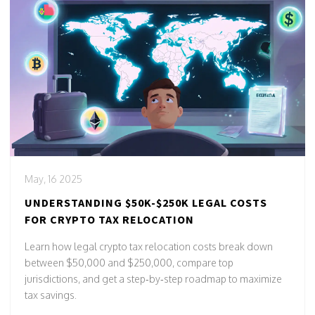
May, 16 2025
UNDERSTANDING $50K-$250K LEGAL COSTS
FOR CRYPTO TAX RELOCATION
Learn how legal crypto tax relocation costs break down
between $50,000 and $250,000, compare top
jurisdictions, and get a step‑by‑step roadmap to maximize
tax savings.