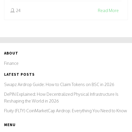
24
Read More
ABOUT
Finance
LATEST POSTS
Swapz Airdrop Guide: How to Claim Tokens on BSC in 2026
DePIN Explained: How Decentralized Physical Infrastructure Is
Reshaping the World in 2026
Fluity (FLTY) CoinMarketCap Airdrop: Everything You Need to Know
MENU