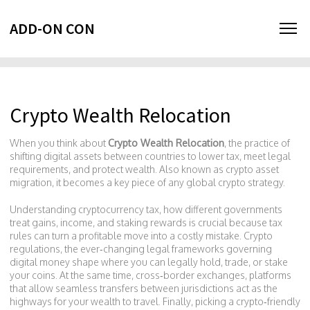
ADD-ON CON
Crypto Wealth Relocation
When you think about
Crypto Wealth Relocation
,
the practice of
shifting digital assets between countries to lower tax, meet legal
requirements, and protect wealth
. Also known as
crypto asset
migration
, it becomes a key piece of any global crypto strategy.
Understanding
cryptocurrency tax
,
how different governments
treat gains, income, and staking rewards
is crucial because tax
rules can turn a profitable move into a costly mistake.
Crypto
regulations
,
the ever‑changing legal frameworks governing
digital money
shape where you can legally hold, trade, or stake
your coins. At the same time,
cross‑border exchanges
,
platforms
that allow seamless transfers between jurisdictions
act as the
highways for your wealth to travel. Finally, picking a
crypto‑friendly