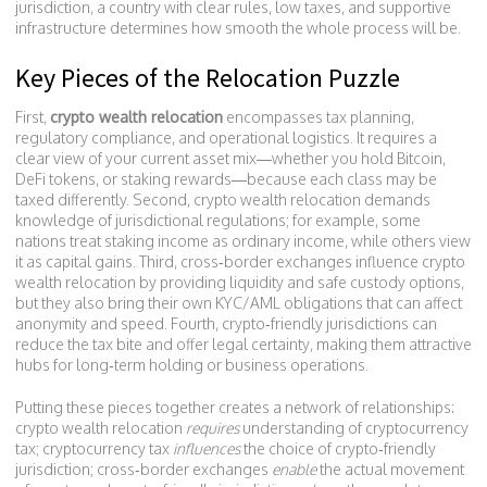
jurisdiction
,
a country with clear rules, low taxes, and supportive
infrastructure
determines how smooth the whole process will be.
Key Pieces of the Relocation Puzzle
First,
crypto wealth relocation
encompasses tax planning,
regulatory compliance, and operational logistics. It requires a
clear view of your current asset mix—whether you hold Bitcoin,
DeFi tokens, or staking rewards—because each class may be
taxed differently. Second, crypto wealth relocation demands
knowledge of jurisdictional regulations; for example, some
nations treat staking income as ordinary income, while others view
it as capital gains. Third, cross‑border exchanges influence crypto
wealth relocation by providing liquidity and safe custody options,
but they also bring their own KYC/AML obligations that can affect
anonymity and speed. Fourth, crypto‑friendly jurisdictions can
reduce the tax bite and offer legal certainty, making them attractive
hubs for long‑term holding or business operations.
Putting these pieces together creates a network of relationships:
crypto wealth relocation
requires
understanding of cryptocurrency
tax; cryptocurrency tax
influences
the choice of crypto‑friendly
jurisdiction; cross‑border exchanges
enable
the actual movement