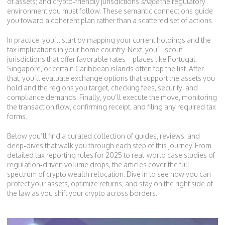
of assets; and crypto‑friendly jurisdictions
shape
the regulatory
environment you must follow. These semantic connections guide
you toward a coherent plan rather than a scattered set of actions.
In practice, you’ll start by mapping your current holdings and the
tax implications in your home country. Next, you’ll scout
jurisdictions that offer favorable rates—places like Portugal,
Singapore, or certain Caribbean islands often top the list. After
that, you’ll evaluate exchange options that support the assets you
hold and the regions you target, checking fees, security, and
compliance demands. Finally, you’ll execute the move, monitoring
the transaction flow, confirming receipt, and filing any required tax
forms.
Below you’ll find a curated collection of guides, reviews, and
deep‑dives that walk you through each step of this journey. From
detailed tax reporting rules for 2025 to real‑world case studies of
regulation‑driven volume drops, the articles cover the full
spectrum of crypto wealth relocation. Dive in to see how you can
protect your assets, optimize returns, and stay on the right side of
the law as you shift your crypto across borders.