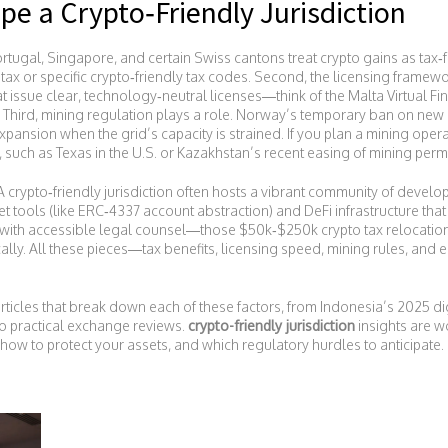
pe a Crypto‑Friendly Jurisdiction
Portugal, Singapore, and certain Swiss cantons treat crypto gains as tax‑f
 tax or specific crypto‑friendly tax codes. Second, the licensing frame
t issue clear, technology‑neutral licenses—think of the Malta Virtual Fi
 Third, mining regulation plays a role. Norway’s temporary ban on new
pansion when the grid’s capacity is strained. If you plan a mining operat
, such as Texas in the U.S. or Kazakhstan’s recent easing of mining permi
 crypto‑friendly jurisdiction often hosts a vibrant community of develop
et tools (like ERC‑4337 account abstraction) and DeFi infrastructure 
 with accessible legal counsel—those $50k‑$250k crypto tax relocatio
cally. All these pieces—tax benefits, licensing speed, mining rules, a
 articles that break down each of these factors, from Indonesia’s 2025 di
to practical exchange reviews.
crypto-friendly jurisdiction
insights are w
ow to protect your assets, and which regulatory hurdles to anticipate. Di