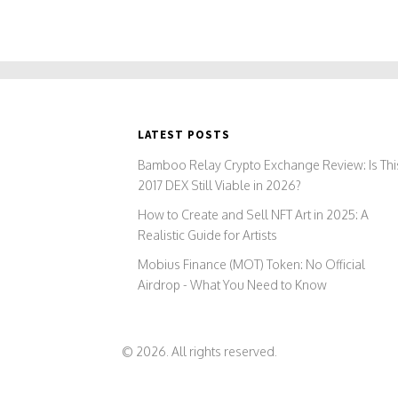
LATEST POSTS
Bamboo Relay Crypto Exchange Review: Is Thi
2017 DEX Still Viable in 2026?
How to Create and Sell NFT Art in 2025: A
Realistic Guide for Artists
Mobius Finance (MOT) Token: No Official
Airdrop - What You Need to Know
© 2026. All rights reserved.