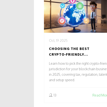
Oct, 19 2025
CHOOSING THE BEST
CRYPTO‑FRIENDLY
JURISDICTION FOR YOUR
Learn how to pick the right crypto‑frie
BLOCKCHAIN BUSINESS IN 202
jurisdiction for your blockchain busine
in 2025, covering tax, regulation, talent
and setup speed.
13
Read Mo