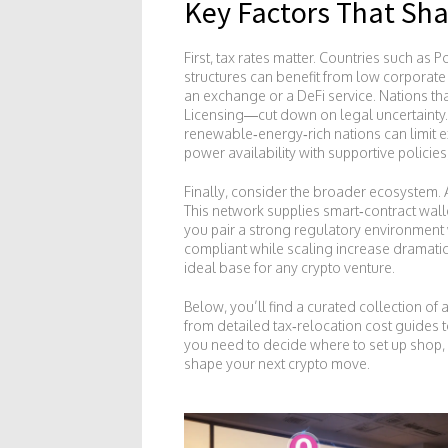
Key Factors That Sha
First, tax rates matter. Countries such as 
structures can benefit from low corporate
an exchange or a DeFi service. Nations tha
Licensing—cut down on legal uncertainty.
renewable‑energy‑rich nations can limit ex
power availability with supportive policies
Finally, consider the broader ecosystem. A
This network supplies smart‑contract wall
you pair a strong regulatory environment
compliant while scaling increase dramati
ideal base for any crypto venture.
Below, you’ll find a curated collection of
from detailed tax‑relocation cost guides 
you need to decide where to set up shop, h
shape your next crypto move.