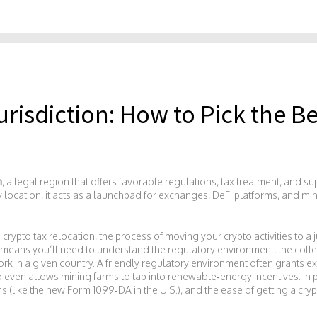
urisdiction: How to Pick the Be
n
,
a legal region that offers favorable regulations, tax treatment, and su
y location
, it
acts as a launchpad for exchanges, DeFi platforms, and mi
s
crypto tax relocation
,
the process of moving your crypto activities to a 
y means you’ll need to understand the
regulatory environment
,
the coll
rk in a given country
. A friendly regulatory environment often grants ex
d even allows mining farms to tap into renewable‑energy incentives. In p
s (like the new Form 1099‑DA in the U.S.), and the ease of getting a cr