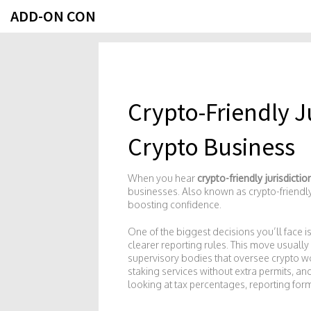
ADD-ON CON
Crypto-Friendly J
Crypto Business
When you hear
crypto-friendly jurisdictio
businesses
. Also known as
crypto-friendl
boosting confidence
.
One of the biggest decisions you’ll face i
clearer reporting rules
. This move usuall
supervisory bodies that oversee crypto wo
staking services without extra permits, an
looking at tax percentages, reporting form