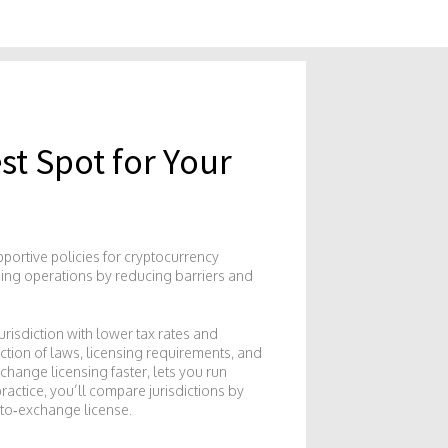
st Spot for Your
pportive policies for cryptocurrency
ning operations by reducing barriers and
jurisdiction with lower tax rates and
ection of laws, licensing requirements, and
change licensing faster, lets you run
ractice, you’ll compare jurisdictions by
ypto‑exchange license.