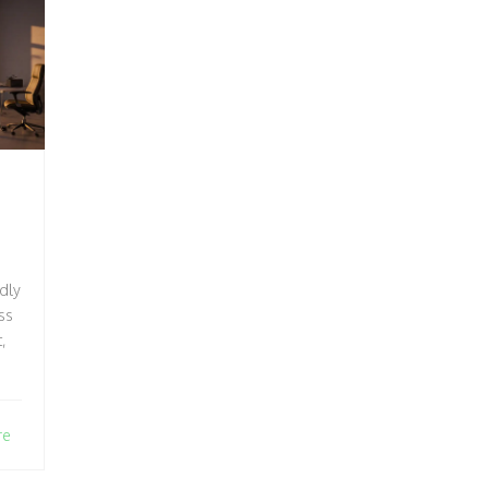
ndly
5
ss
,
re