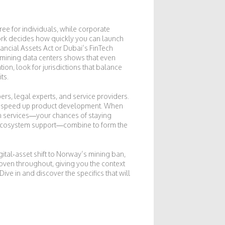
ree for individuals, while corporate
work decides how quickly you can launch
nancial Assets Act or Dubai’s FinTech
 mining data centers shows that even
ion, look for jurisdictions that balance
ts.
ers, legal experts, and service providers.
that speed up product development. When
n services—your chances of staying
nd ecosystem support—combine to form the
gital‑asset shift to Norway’s mining ban,
oven throughout, giving you the context
ve in and discover the specifics that will