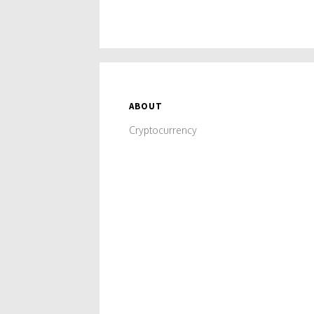
ABOUT
Cryptocurrency