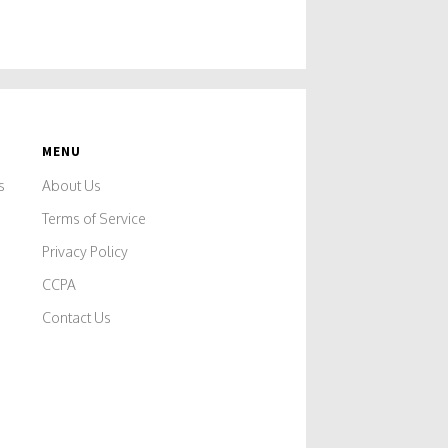
MENU
s
About Us
Terms of Service
Privacy Policy
CCPA
Contact Us