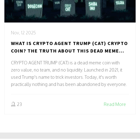
Nov, 12 2025
WHAT IS CRYPTO AGENT TRUMP (CAT) CRYPTO
COIN? THE TRUTH ABOUT THIS DEAD MEME
TOKEN
CRYPTO AGENT TRUMP (CAT) is a dead meme coin with
zero value, no team, and no liquidity. Launched in 2021, it
used Trump's name to trick investors. Today, it's worth
practically nothing and has been abandoned by everyone.
23
Read More