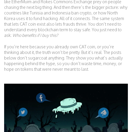
like EtherMuim and Rokes Commons Exchange prey on people
chasing the next big thing. And then there’s the bigger picture: why
countries like Tunisia and Indonesia ban crypto, or how North
Korea uses it to fund hacking. All of it connects. The same system
that lets CAT coin exist also lets frauds thrive. You don’t need to
understand every blockchain term to stay safe. You just need to
ask:
Who benefits if I buy this?
If you’re here because you already own CAT coin, or you’re
thinking about it, the truth won’t be pretty. But it’s real. The posts
below don’t sugarcoat anything. They show you what’s actually
happening behind the hype, so you don’t waste time, money, or
hope on tokens that were never meant to last.