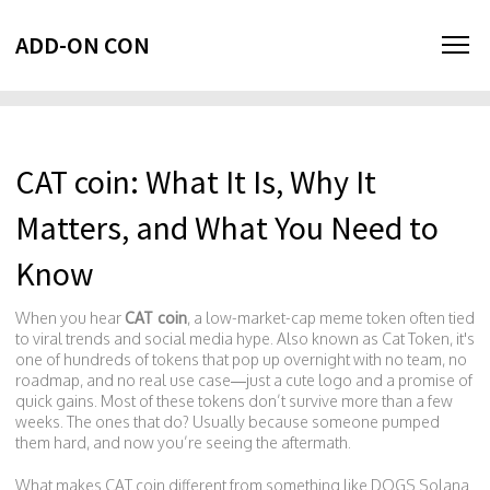
ADD-ON CON
CAT coin: What It Is, Why It
Matters, and What You Need to
Know
When you hear
CAT coin
,
a low-market-cap meme token often tied
to viral trends and social media hype
. Also known as
Cat Token
, it's
one of hundreds of tokens that pop up overnight with no team, no
roadmap, and no real use case—just a cute logo and a promise of
quick gains.
Most of these tokens don’t survive more than a few
weeks. The ones that do? Usually because someone pumped
them hard, and now you’re seeing the aftermath.
What makes CAT coin different from something like DOGS Solana