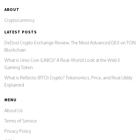
ABOUT
Cryptocurrency
LATEST POSTS
DeDust Crypto Exchange Review: The Most Advanced DEX on TON
Blockchain
What is Unio Coin (UNIO)? A Real-World Look at the Web3
Gaming Token
What is Reflecto (RTO) Crypto? Tokenomics, Price, and Real Utility
Explained
MENU
About Us
Terms of Service
Privacy Policy