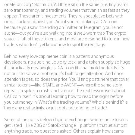
or Melon Dog? Not much. All three sit on the same pile: tiny teams,
zero transparency, and trading volumes that vanish as fast as they
appear. These aren’t investments. They’re speculative bets with
odds stacked against you. And if you’re looking at CAT coin
because you saw it trending on Twitter or Telegram, you’re not
alone—but you’re also walking into a well-worn trap. The crypto
space is full of these tokens, and most are designed to lure in new
traders who don’t yet know how to spot the red flags.
Behind every low-cap meme coin is a pattern: anonymous
developers, no audit, no liquidity lock, and a token supply so huge
it’s practically meaningless. CAT coin fits that mold perfectly. It’s
not built to solve a problem. It’s built to get attention. And once
attention fades, so does the price. You’ll find posts here that cover
similar tokens—like STARL and AVENT—where the same story
repeats: a spike, a crash, and silence. The real lesson isn’t about
CAT coin itself. It’s about learning how to read the signs before
you put money in. What’s the trading volume? Who’s behind it? Is
there any real activity, or just bots pretending to trade?
Some of the posts below dig into exchanges where these tokens
get listed—like ZBG or SatoExchange—platforms that let almost
anything trade, no questions asked. Others explain how scams