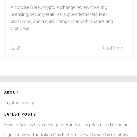
A concise Biteeu crypto exchange review covering
licensing, security features, supported assets, fees,
pros/cons, and a quick comparison with Binance and
Coinbase.
21
Read More
ABOUT
Cryptocurrency
LATEST POSTS
How to Access Crypto Exchanges in Banking-Restricted Countries
Liquifi Review: The Token Ops Platform Now Owned by Coinbase