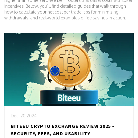
higher than some zero‑fee DeFi routers that offset costs with token
incentives. Below, you’ll find detailed guides that walk through
how to calculate your net cost per trade, tips for minimizing
withdrawals, and real‑world examples of fee savings in action.
Dec, 20 2024
BITEEU CRYPTO EXCHANGE REVIEW 2025 -
SECURITY, FEES, AND USABILITY