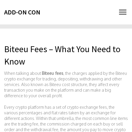
ADD-ON CON
Biteeu Fees – What You Need to
Know
When talking about
Biteeu fees
,
the charges applied by the Biteeu
crypto exchange for trading, depositing, withdrawing and other
services
. Also known as
Biteeu cost structure
, they affect every
transaction you make on the platform and can make a big
difference to your overall profit.
Every crypto platform has a set of
crypto exchange fees
,
the
various percentages and flat rates taken by an exchange for
different actions
. Within that umbrella, the most common line items
are the
trading fee
,
the commission charged on each buy or sell
order
and the
withdrawal fee
,
the amount you pay to move crypto