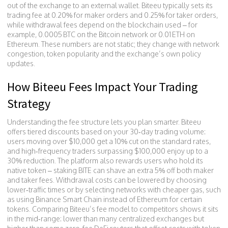
out of the exchange to an external wallet
. Biteeu typically sets its
trading fee at 0.20% for maker orders and 0.25% for taker orders,
while withdrawal fees depend on the blockchain used – for
example, 0.0005 BTC on the Bitcoin network or 0.01 ETH on
Ethereum. These numbers are not static; they change with network
congestion, token popularity and the exchange’s own policy
updates.
How Biteeu Fees Impact Your Trading
Strategy
Understanding the fee structure lets you plan smarter. Biteeu
offers tiered discounts based on your 30‑day trading volume:
users moving over $10,000 get a 10% cut on the standard rates,
and high‑frequency traders surpassing $100,000 enjoy up to a
30% reduction. The platform also rewards users who hold its
native token – staking BITE can shave an extra 5% off both maker
and taker fees. Withdrawal costs can be lowered by choosing
lower‑traffic times or by selecting networks with cheaper gas, such
as using Binance Smart Chain instead of Ethereum for certain
tokens. Comparing Biteeu’s fee model to competitors shows it sits
in the mid‑range: lower than many centralized exchanges but