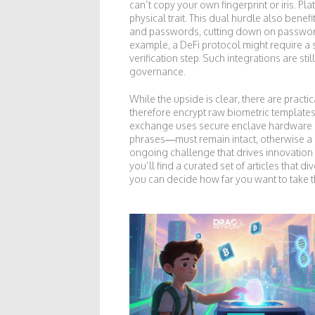
can’t copy your own fingerprint or iris. P
physical trait. This dual hurdle also ben
and passwords, cutting down on password f
example, a DeFi protocol might require a 
verification step. Such integrations are st
governance.
While the upside is clear, there are pract
therefore encrypt raw biometric templates
exchange uses secure enclave hardware o
phrases—must remain intact, otherwise a 
ongoing challenge that drives innovation
you’ll find a curated set of articles that
you can decide how far you want to take t