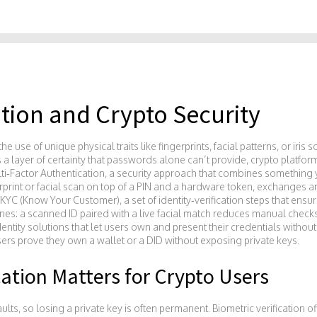
ation and Crypto Security
the use of unique physical traits like fingerprints, facial patterns, or iris 
 a layer of certainty that passwords alone can’t provide
, crypto platfor
ti‑Factor Authentication
,
a security approach that combines something
print or facial scan on top of a PIN and a hardware token, exchanges an
KYC (Know Your Customer)
,
a set of identity‑verification steps that ensur
elines: a scanned ID paired with a live facial match reduces manual check
entity solutions that let users own and present their credentials without
users prove they own a wallet or a DID without exposing private keys.
cation Matters for Crypto Users
lts, so losing a private key is often permanent. Biometric verification off