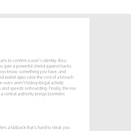
scans to confirm a user’s identity
. Also
ms gain a powerful shield against hacks.
 you know, something you have, and
d wallet apps raise the cost of a breach
e users aren’t hiding illegal activity
.
s and speeds onboarding. Finally, the rise
 a central authority
brings biometric
ers a fallback that’s hard to steal: you