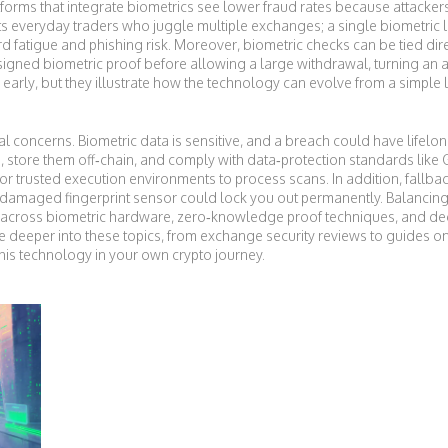
latforms that integrate biometrics see lower fraud rates because attacke
efits everyday traders who juggle multiple exchanges; a single biometri
atigue and phishing risk. Moreover, biometric checks can be tied direc
signed biometric proof before allowing a large withdrawal, turning an 
ill early, but they illustrate how the technology can evolve from a simple 
ical concerns. Biometric data is sensitive, and a breach could have lifel
, store them off‑chain, and comply with data‑protection standards like 
r trusted execution environments to process scans. In addition, fall
damaged fingerprint sensor could lock you out permanently. Balancing c
 across biometric hardware, zero‑knowledge proof techniques, and dec
 dive deeper into these topics, from exchange security reviews to guides 
his technology in your own crypto journey.