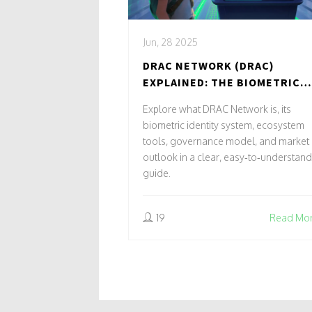
Jun, 28 2025
DRAC NETWORK (DRAC)
EXPLAINED: THE BIOMETRIC
CRYPTO COIN
Explore what DRAC Network is, its
biometric identity system, ecosystem
tools, governance model, and market
outlook in a clear, easy‑to‑understand
guide.
19
Read Mo