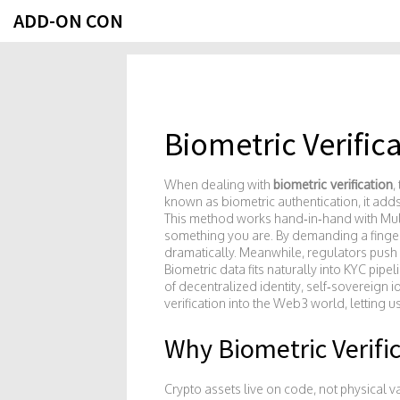
ADD-ON CON
Biometric Verific
When dealing with
biometric verification
,
known as
biometric authentication
, it
adds
This method works hand‑in‑hand with
Mul
something you are
. By demanding a finger
dramatically. Meanwhile, regulators push
Biometric data fits naturally into KYC pip
of
decentralized identity
,
self‑sovereign id
verification into the Web3 world, letting 
Why Biometric Verifi
Crypto assets live on code, not physical vau