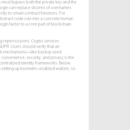
rs must bypass both the private key and the
c login can replace dozens of usernames
tly to smart‑contract functions. For
abstract code rule into a concrete human
login factor to a core part of blockchain
ong repercussions. Crypto services
GDPR. Users should verify that an
back mechanisms—like backup seed
onvenience, security, and privacy is the
entralized identity frameworks. Below
on setting up biometric‑enabled wallets, so