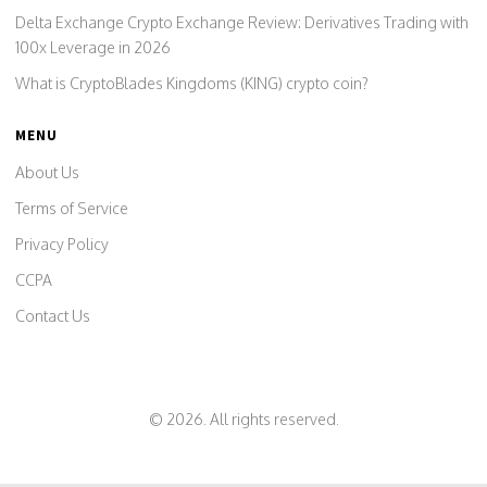
Delta Exchange Crypto Exchange Review: Derivatives Trading with
100x Leverage in 2026
What is CryptoBlades Kingdoms (KING) crypto coin?
MENU
About Us
Terms of Service
Privacy Policy
CCPA
Contact Us
© 2026. All rights reserved.