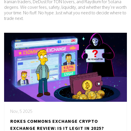
Iranian traders, DeDust for TON lovers, and Raydium for Solana
degens. We cover fees, safety, liquidity, and whether they’re worth
your time. No fluff. No hype. Just what you need to decide where to
trade next.
Nov, 5 2025
ROKES COMMONS EXCHANGE CRYPTO
EXCHANGE REVIEW: IS IT LEGIT IN 2025?