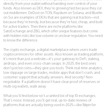
directly from your wallet without handing over control of your
funds
. Also known as
DEX
, they’re growing fast because they cut
out middlemen.
DeDust on TON, Raydium on Solana, and Bluefin
on Sui are examples of DEXs that are gaining real traction—not
because they’re trendy, but because they’re fast, cheap, and built
for active traders. Then there are niche platforms like
SatoExchange and ZBG, which offer unique features but come
with hidden risks like low volume or unclear regulation. You need
to know the difference.
The
crypto exchange
,
a digital marketplace where users trade
cryptocurrencies for other assets
. Also known as
trading platform
,
it’s more than just a website—it’s your gateway to DeFi, staking,
airdrops, and even cross-chain swaps. In 2025, the best ones
don’t just list coins—they give you tools. Think real-time analytics,
low slippage on large trades, mobile apps that don’t crash, and
customer support that actually answers. And security? Non-
negotiable. If a platform doesn’t have clear proof of reserves or
multi-sig wallets, walk away.
What you’ll find below isn’t a ranked list of top 10 exchanges.
That’s noise. Instead, you’ll get real, up-to-date reviews of
platforms that are actually being used in 2025—like Bitpin for