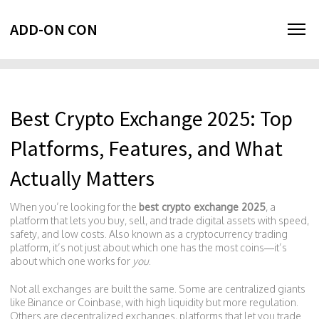
ADD-ON CON
Best Crypto Exchange 2025: Top
Platforms, Features, and What
Actually Matters
When you’re looking for the
best crypto exchange 2025
,
a
platform that lets you buy, sell, and trade digital assets with speed,
safety, and low costs
. Also known as a
cryptocurrency trading
platform
, it’s not just about which one has the most coins—it’s
about which one works for
you
.
Not all exchanges are built the same. Some are centralized giants
like Binance or Coinbase, with high liquidity but more regulation.
Others are
decentralized exchanges
,
platforms that let you trade