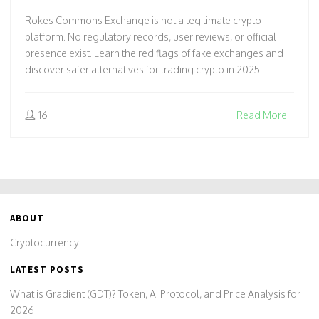
Rokes Commons Exchange is not a legitimate crypto
platform. No regulatory records, user reviews, or official
presence exist. Learn the red flags of fake exchanges and
discover safer alternatives for trading crypto in 2025.
16
Read More
ABOUT
Cryptocurrency
LATEST POSTS
What is Gradient (GDT)? Token, AI Protocol, and Price Analysis for
2026