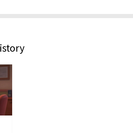
istory