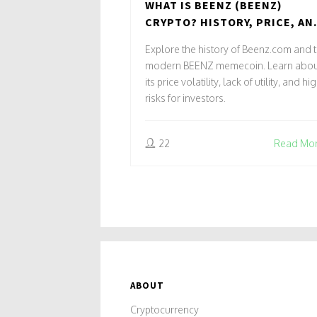
WHAT IS BEENZ (BEENZ)
CRYPTO? HISTORY, PRICE, AN
RISKS EXPLAINED
Explore the history of Beenz.com and 
modern BEENZ memecoin. Learn abou
its price volatility, lack of utility, and hi
risks for investors.
22
Read Mo
ABOUT
Cryptocurrency