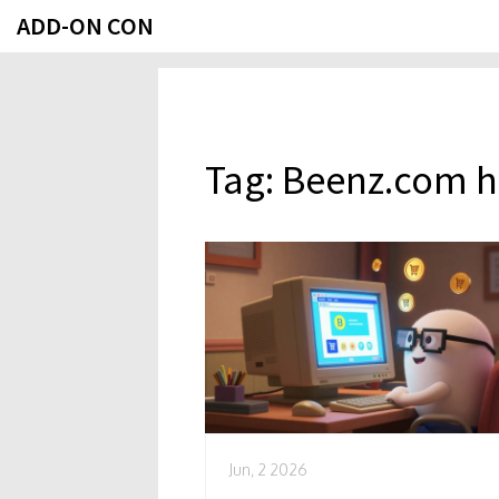
ADD-ON CON
Tag: Beenz.com h
Jun, 2 2026