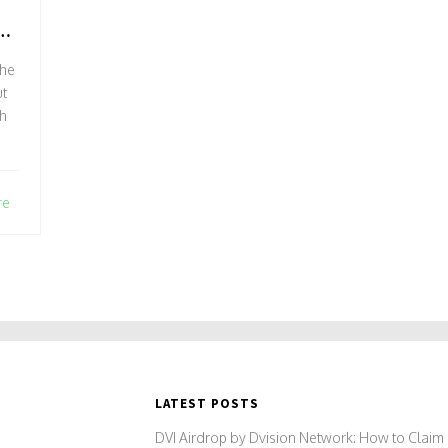
D
the
t
gh
re
LATEST POSTS
DVI Airdrop by Dvision Network: How to Claim