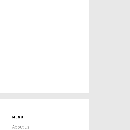
MENU
About Us