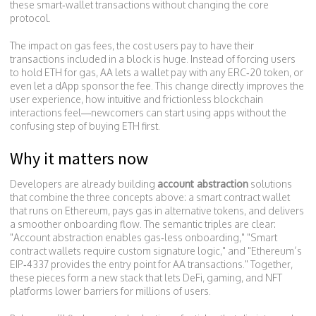
these smart‑wallet transactions without changing the core
protocol.
The impact on
gas fees
,
the cost users pay to have their
transactions included in a block
is huge. Instead of forcing users
to hold ETH for gas, AA lets a wallet pay with any ERC‑20 token, or
even let a dApp sponsor the fee. This change directly improves the
user experience
,
how intuitive and frictionless blockchain
interactions feel
—newcomers can start using apps without the
confusing step of buying ETH first.
Why it matters now
Developers are already building
account abstraction
solutions
that combine the three concepts above: a smart contract wallet
that runs on Ethereum, pays gas in alternative tokens, and delivers
a smoother onboarding flow. The semantic triples are clear:
"Account abstraction enables gas‑less onboarding," "Smart
contract wallets require custom signature logic," and "Ethereum’s
EIP‑4337 provides the entry point for AA transactions." Together,
these pieces form a new stack that lets DeFi, gaming, and NFT
platforms lower barriers for millions of users.