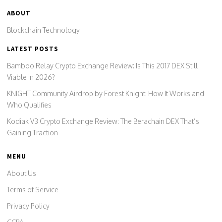
ABOUT
Blockchain Technology
LATEST POSTS
Bamboo Relay Crypto Exchange Review: Is This 2017 DEX Still
Viable in 2026?
KNIGHT Community Airdrop by Forest Knight: How It Works and
Who Qualifies
Kodiak V3 Crypto Exchange Review: The Berachain DEX That’s
Gaining Traction
MENU
About Us
Terms of Service
Privacy Policy