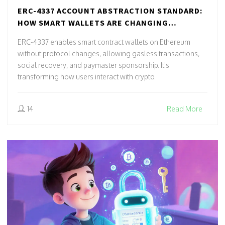
ERC-4337 ACCOUNT ABSTRACTION STANDARD:
HOW SMART WALLETS ARE CHANGING
ETHEREUM
ERC-4337 enables smart contract wallets on Ethereum
without protocol changes, allowing gasless transactions,
social recovery, and paymaster sponsorship. It's
transforming how users interact with crypto.
14
Read More