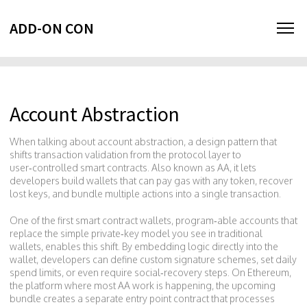
ADD-ON CON
Account Abstraction
When talking about
account abstraction
,
a design pattern that
shifts transaction validation from the protocol layer to
user‑controlled smart contracts
. Also known as
AA
, it lets
developers build wallets that can pay gas with any token, recover
lost keys, and bundle multiple actions into a single transaction.
One of the first
smart contract wallets
,
program‑able accounts that
replace the simple private‑key model
you see in traditional
wallets, enables this shift. By embedding logic directly into the
wallet, developers can define custom signature schemes, set daily
spend limits, or even require social‑recovery steps. On
Ethereum
,
the platform where most AA work is happening, the upcoming
bundle creates a separate entry point contract that processes