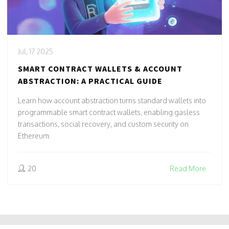
Jul, 17 2025
SMART CONTRACT WALLETS & ACCOUNT
ABSTRACTION: A PRACTICAL GUIDE
Learn how account abstraction turns standard wallets into
programmable smart contract wallets, enabling gasless
transactions, social recovery, and custom security on
Ethereum.
20
Read More