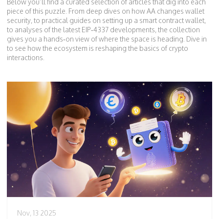
Below you’ll find a curated selection of articles that dig into each
piece of this puzzle. From deep dives on how AA changes wallet
security, to practical guides on setting up a smart contract wallet,
to analyses of the latest EIP‑4337 developments, the collection
gives you a hands‑on view of where the space is heading. Dive in
to see how the ecosystem is reshaping the basics of crypto
interactions.
Nov, 13 2025