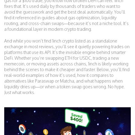
gas for a $100 trade, you know how broken DeFi can feel. 1inch
fixes that. It’s used daily by thousands of traders who want to
avoid the guesswork and get the best deal automatically. You’ll
find it referenced in guides about gas optimization, liquidity
routing, and cross-chain swaps—because it’s not a niche tool. It’s
a foundational layer in modern crypto trading.
And while you won’t find 1inch crypto listed as a standalone
exchange in most reviews, you’ll see it quietly powering trades on
platforms that use its API. It’s the invisible engine behind smarter
DeFi. Whether you’re swapping ETH for USDC, trading a new
memecoin, or moving assets across chains, 1inch is likely working
behind the scenes to make it cheaper and faster. Below, you’ll find
real-world examples of how it’s used, how it compares to
alternatives like Paraswap or Matcha, and what happens when
liquidity dries up—or when a token swap goes wrong. No hype.
Just what works.