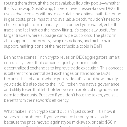
routing them through the best available liquidity pools—whether
that’s Uniswap, SushiSwap, Curve, or even lesser-known DEXs. It
uses advanced algorithms to calculate the optimal path, factoring
in gas costs, price impact, and available depth. You don’t need to
check each platform manually. Just connect your wallet, enter the
trade, and let 1inch do the heavy lifting. It’s especially useful for
larger trades where slippage can wipe out profits. The platform
also supports limit orders, swap restrictions, and multi-chain
support, making it one of the most flexible tools in DeFi.
Behind the scenes, 1inch crypto relies on
DEX aggregators
,
smart
contract systems that combine liquidity from multiple
decentralized exchanges to improve trade execution
. This concept
is different from centralized exchanges or standalone DEXs
because it’s not about where you trade—it’s about how smartly
you trade. It’s also tied to the
1INCH token
,
the native governance
and utility token that lets holders vote on protocol upgrades and
earn fee discounts
. But even if you don’t hold the token, you still
benefit from the network’s efficiency.
What makes 1inch crypto stand out isn’t just its tech—it’s how it
solves real problems. If you’ve ever lost money on a trade
because the price moved against you mid-swap, or paid $50 in