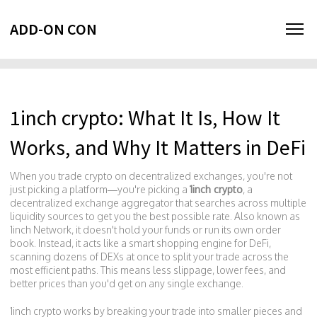
ADD-ON CON
1inch crypto: What It Is, How It
Works, and Why It Matters in DeFi
When you trade crypto on decentralized exchanges, you're not
just picking a platform—you're picking a
1inch crypto
,
a
decentralized exchange aggregator that searches across multiple
liquidity sources to get you the best possible rate
. Also known as
1inch Network
, it doesn't hold your funds or run its own order
book. Instead, it acts like a smart shopping engine for DeFi,
scanning dozens of DEXs at once to split your trade across the
most efficient paths.
This means less slippage, lower fees, and
better prices than you'd get on any single exchange.
1inch crypto works by breaking your trade into smaller pieces and