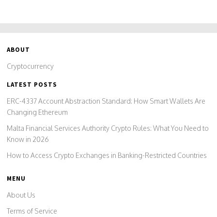
ABOUT
Cryptocurrency
LATEST POSTS
ERC-4337 Account Abstraction Standard: How Smart Wallets Are
Changing Ethereum
Malta Financial Services Authority Crypto Rules: What You Need to
Know in 2026
How to Access Crypto Exchanges in Banking-Restricted Countries
MENU
About Us
Terms of Service