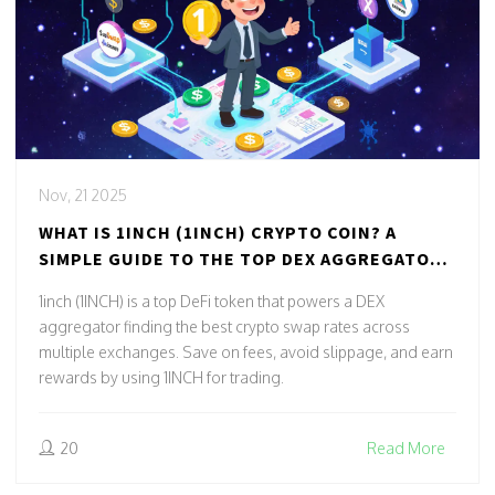
Nov, 21 2025
WHAT IS 1INCH (1INCH) CRYPTO COIN? A
SIMPLE GUIDE TO THE TOP DEX AGGREGATOR
TOKEN
1inch (1INCH) is a top DeFi token that powers a DEX
aggregator finding the best crypto swap rates across
multiple exchanges. Save on fees, avoid slippage, and earn
rewards by using 1INCH for trading.
20
Read More