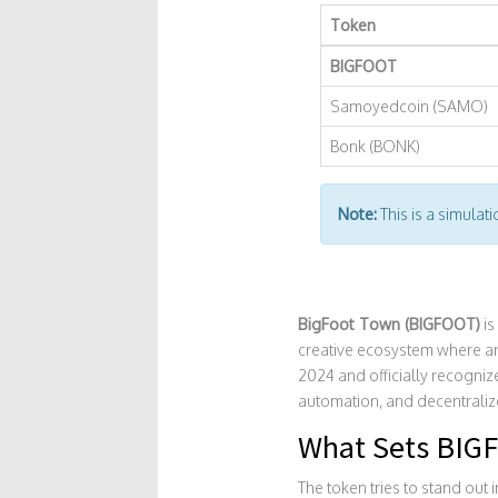
Token
BIGFOOT
Samoyedcoin (SAMO)
Bonk (BONK)
Note:
This is a simulat
BigFoot Town (BIGFOOT)
is
creative ecosystem where art
2024 and officially recogni
automation, and decentralize
What Sets BIG
The token tries to stand out 