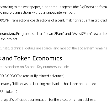
cording to the whitepaper, autonomous agents (the BigFoots) perform ta
 micro‑transactions without manual intervention.
ucture:
Transactions cost fractions of a cent, making frequent micro‑tr
ncentives:
Programs such as “Learn2Earn” and “Assist2Earn” reward us
the project.
uristic, technical details are scarce, and most of the ecosystem remains
s and Token Economics
ken standard on Solana. Key numbers include:
0 BIGFOOT tokens (fully minted at launch).
imately 1billion, as no burning mechanism has been announced.
SPL tokens).
project’s official documentation for the exact on‑chain address.