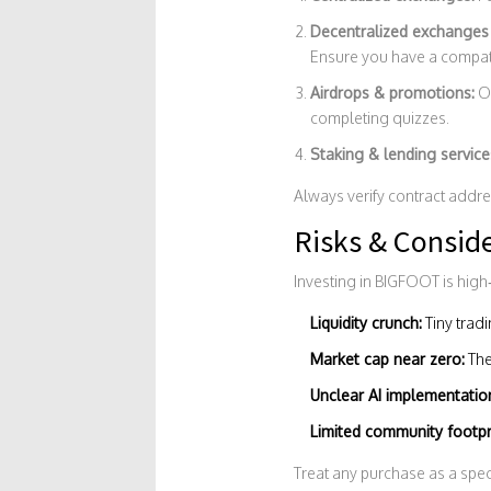
Decentralized exchanges 
Ensure you have a compatib
Airdrops & promotions:
Oc
completing quizzes.
Staking & lending service
Always verify contract addre
Risks & Consid
Investing in BIGFOOT is high‑
Liquidity crunch:
Tiny trad
Market cap near zero:
The
Unclear AI implementatio
Limited community footpr
Treat any purchase as a spec