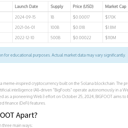
Launch Date
Supply
Price (USD)
Market Cap
2024-09-15
1B
$0.00017
$170K
2021-06-01
100B
$0.018
$1.8M
2022-12-10
500B
$0.00022
$110M
ion for educational purposes. Actual market data may vary significantly.
 a meme‑inspired cryptocurrency built on the
Solana
blockchain. The pro
ificial
intelligence (AI)
‑driven “BigFoots” operate autonomously in a We
zed as a pioneering Web3 effort on October 25, 2024, BIGFOOT aims to 
d finance (DeFi) features.
FOOT Apart?
in three main ways: