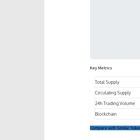
Key Metrics
Total Supply
Circulating Supply
24h Trading Volume
Blockchain
Compare with Similar Toke