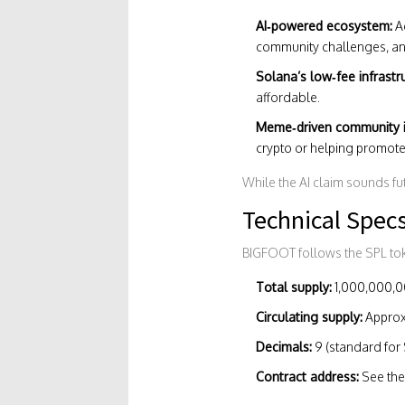
AI‑powered ecosystem:
Ac
community challenges, and
Solana’s low‑fee infrastr
affordable.
Meme‑driven community i
crypto or helping promote 
While the AI claim sounds fut
Technical Spec
BIGFOOT follows the SPL to
Total supply:
1,000,000,00
Circulating supply:
Approx
Decimals:
9 (standard for 
Contract address:
See the 