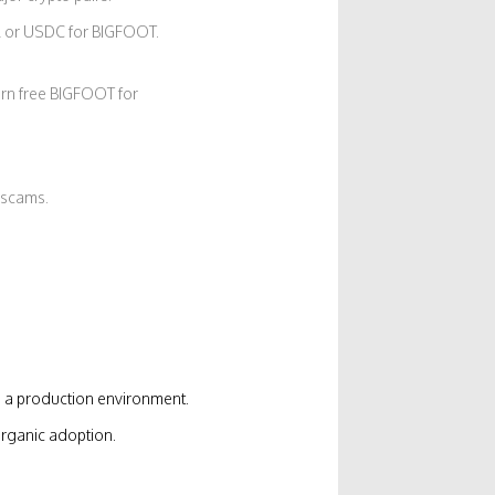
 or USDC for BIGFOOT.
rn free BIGFOOT for
 scams.
a production environment.
rganic adoption.