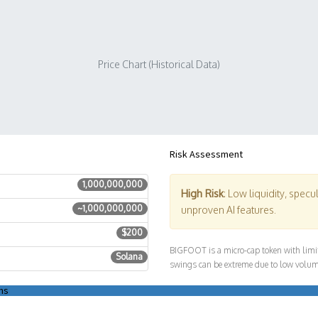
Price Chart (Historical Data)
Risk Assessment
1,000,000,000
High Risk
: Low liquidity, specu
~1,000,000,000
unproven AI features.
$200
BIGFOOT is a micro-cap token with limite
Solana
swings can be extreme due to low volum
ns