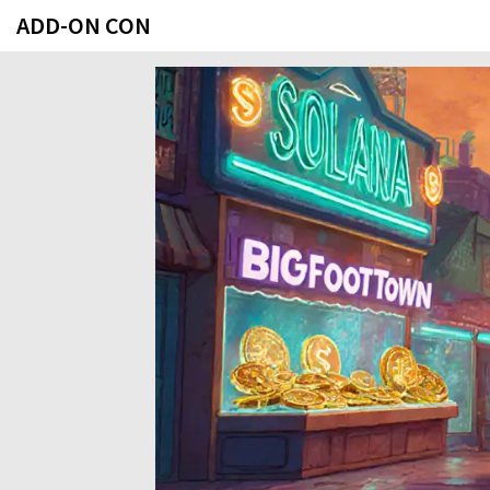
ADD-ON CON