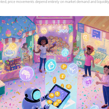
inted, price movements depend entirely on market demand and liquidity,