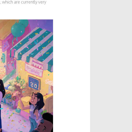
 which are currently very