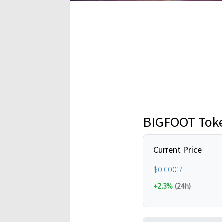
BIGFOOT Toke
Current Price
$0.00017
+2.3%
(24h)