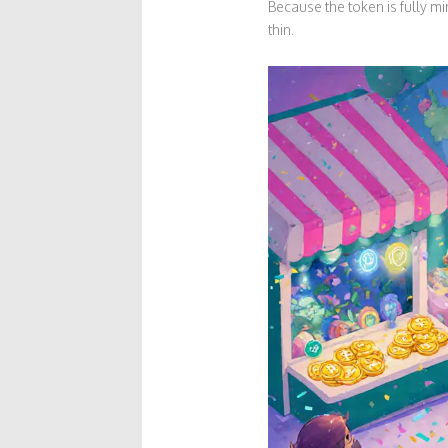
Because the token is fully m
thin.