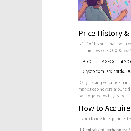
Price History &
BIGFOOT’s price has been ex
all‑time low of $0.00005326
BTCC
lists BIGFOOT at $0
Crypto.com
lists it at $0
Daily trading volume is min
market cap hovers around $
be triggered by tiny trades.
How to Acquir
If you decide to experiment 
Centralized exchanges:
Pl