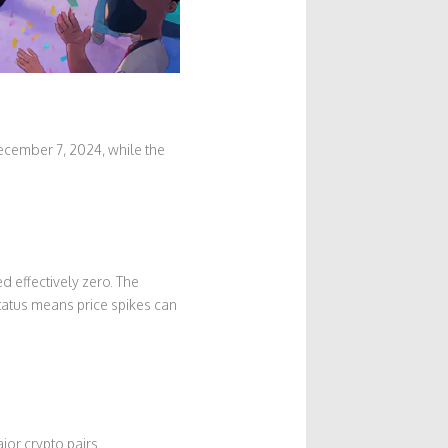
ecember 7, 2024, while the
 effectively zero. The
tatus means price spikes can
or crypto pairs.