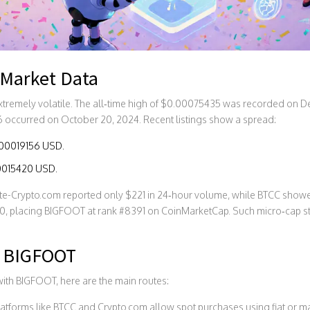
 Market Data
tremely volatile. The all‑time high of $0.00075435 was recorded on D
 occurred on October 20, 2024. Recent listings show a spread:
.00019156 USD.
.00015420 USD.
ute-Crypto.com reported only $221 in 24‑hour volume, while BTCC showed
0, placing BIGFOOT at rank #8391 on
CoinMarketCap
. Such micro‑cap s
e BIGFOOT
with BIGFOOT, here are the main routes:
atforms like BTCC and Crypto.com allow spot purchases using fiat or maj