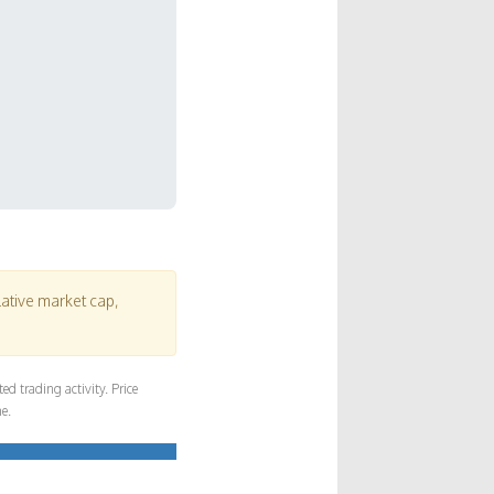
lative market cap,
d trading activity. Price
e.