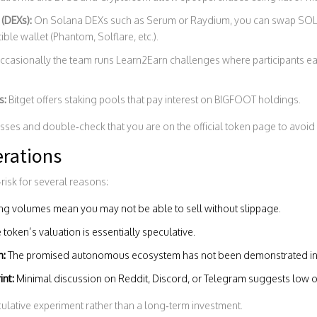
(DEXs):
On Solana DEXs such as Serum or Raydium, you can swap SOL
le wallet (Phantom, Solflare, etc.).
casionally the team runs Learn2Earn challenges where participants ea
s:
Bitget
offers staking pools that pay interest on BIGFOOT holdings.
sses and double‑check that you are on the official token page to avoid
erations
risk for several reasons:
ing volumes mean you may not be able to sell without slippage.
 token’s valuation is essentially speculative.
n:
The promised autonomous ecosystem has not been demonstrated in 
int:
Minimal discussion on Reddit, Discord, or Telegram suggests low o
ulative experiment rather than a long‑term investment.