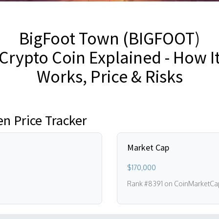
BigFoot Town (BIGFOOT)
Crypto Coin Explained - How I
Works, Price & Risks
n Price Tracker
Market Cap
$170,000
Rank #8391 on CoinMarketCa