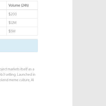
Volume (24h)
$200
$12M
$5M
ject markets itself as a
b3 setting. Launched in
blend meme culture, AI