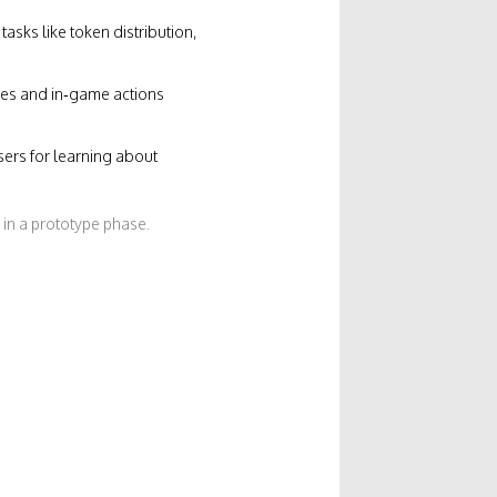
sks like token distribution,
ades and in‑game actions
ers for learning about
 in a prototype phase.