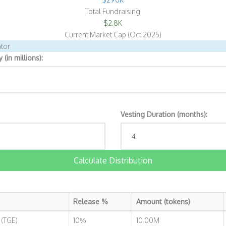
Total Fundraising
$2.8K
Current Market Cap (Oct 2025)
tor
(in millions):
Vesting Duration (months):
Calculate Distribution
Release %
Amount (tokens)
 (TGE)
10%
10.00M