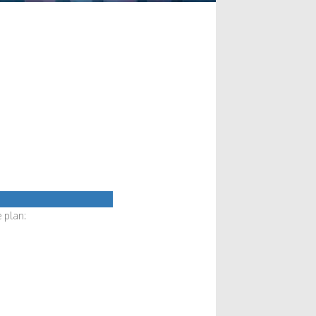
 plan: