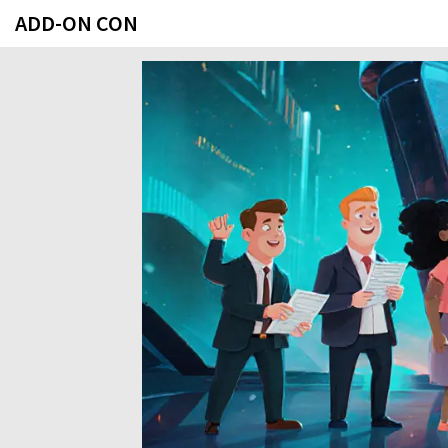
ADD-ON CON