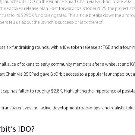
RB) launched its IDO on the Binance Smart Chain via BSCPad in late 2021
,
tured token release plan. Fast‑forward to October2025, the project sits 
trast to its $290K fundraising total. This article breaks down the airdr
rs tell us about the launch’s success-or lack thereof.
ss six fundraising rounds, with a 10% token release at TGE and a four‑m
all slice of tokens to early community members after a whitelist and K
rt Chain
via
BSCPad
gave BitOrbit access to a popular launchpad but al
t cap has fallen to roughly $2.8K, highlighting the importance of pos
 transparent vesting, active development road‑maps, and realistic token
bit’s IDO?