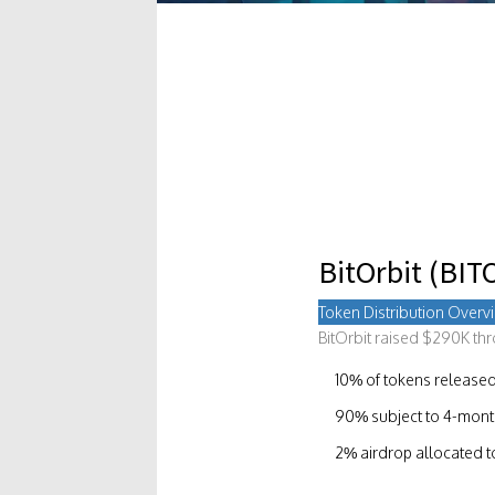
BitOrbit (BIT
Token Distribution Overv
BitOrbit raised $290K th
10% of tokens released
90% subject to 4-month 
2% airdrop allocated 