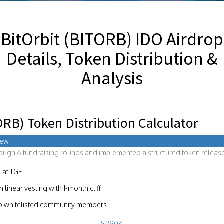
BitOrbit (BITORB) IDO Airdrop
Details, Token Distribution &
Analysis
ORB) Token Distribution Calculator
iew
rough 6 fundraising rounds and implemented a structured token release
 at TGE
linear vesting with 1-month cliff
to whitelisted community members
$290K