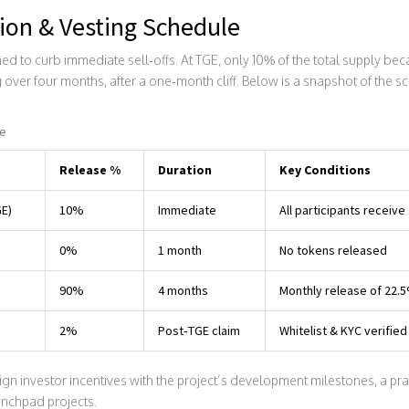
ion & Vesting Schedule
 to curb immediate sell‑offs. At TGE, only 10% of the total supply bec
 over four months, after a one‑month cliff. Below is a snapshot of the s
ne
Release %
Duration
Key Conditions
GE)
10%
Immediate
All participants receive 
0%
1 month
No tokens released
90%
4 months
Monthly release of 22.
2%
Post‑TGE claim
Whitelist & KYC verified
gn investor incentives with the project’s development milestones, a pr
unchpad projects.