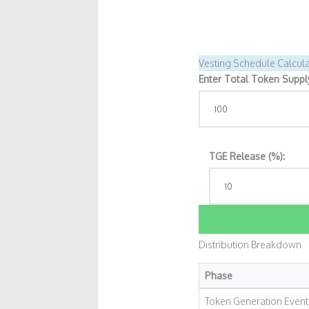
Vesting Schedule Calcula
Enter Total Token Supply 
TGE Release (%):
Distribution Breakdown
Phase
Token Generation Event