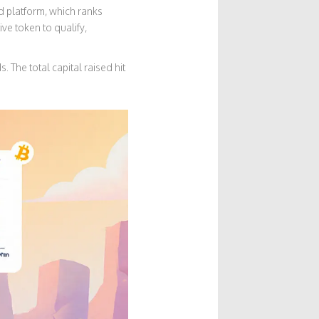
 platform, which ranks
e token to qualify,
The total capital raised hit