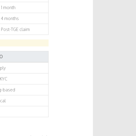
1 month
4 months
Post-TGE claim
DO
pply
 KYC
ng-based
cal