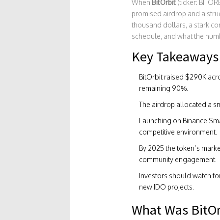
When
BitOrbit
(ticker: BITO
promised airdrop and a struc
thousand dollars, a stark con
schedule, and what the numbe
Key Takeaways
BitOrbit raised $290K acro
remaining 90%.
The airdrop allocated a sm
Launching on
Binance Sma
competitive environment.
By 2025 the token’s marke
community engagement.
Investors should watch for
new IDO projects.
What Was BitOr