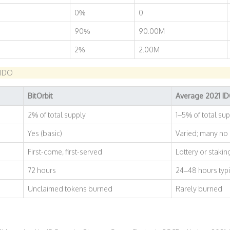
0%
0
90%
90.00M
2%
2.00M
 IDO
BitOrbit
Average 2021 I
2% of total supply
1–5% of total su
Yes (basic)
Varied; many no
First-come, first-served
Lottery or staki
72 hours
24–48 hours typi
Unclaimed tokens burned
Rarely burned