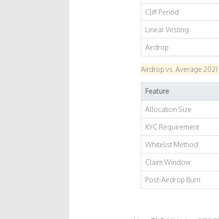
Cliff Period
Linear Vesting
Airdrop
Airdrop vs. Average 2021
Feature
Allocation Size
KYC Requirement
Whitelist Method
Claim Window
Post-Airdrop Burn