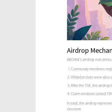
Airdrop Mechan
BitOrbit’s airdrop was annou
Community members registe
Whitelist slots were alloca
After the TGE, the airdro
Claim windows lasted 72ho
In total, the airdrop repres
structure.