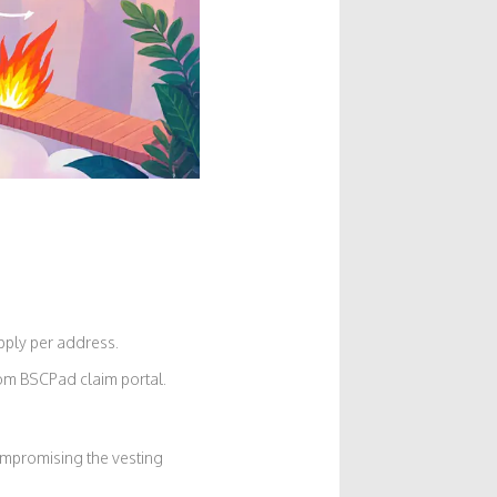
upply per address.
tom BSCPad claim portal.
compromising the vesting