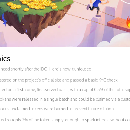
ics
nced shortly after the IDO. Here’s how it unfolded:
red on the project’s official site and passed a basic KYC check.
ted on a first‑come, first‑served basis, with a cap of 0.5% of the total s
p tokens were released in a single batch and could be claimed via a cus
urs; unclaimed tokens were burned to prevent future dilution.
ented roughly 2% of the token supply-enough to spark interest without 