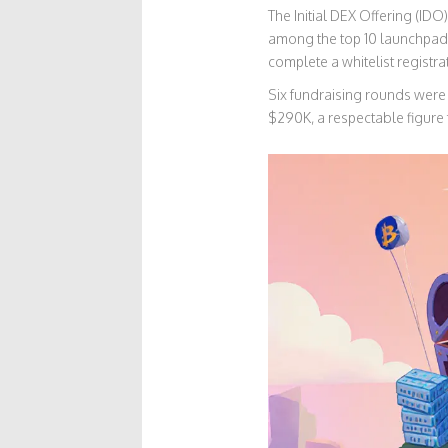
The
Initial DEX Offering (IDO)
among the top 10 launchpads
complete a whitelist registra
Six fundraising rounds were 
$290K, a respectable figure 