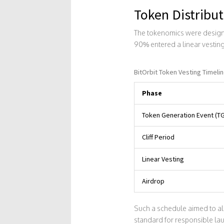
Token Distribut
The tokenomics were designed
90% entered a linear vesting
BitOrbit Token Vesting Timeli
Phase
Token Generation Event (T
Cliff Period
Linear Vesting
Airdrop
Such a schedule aimed to ali
standard for responsible la