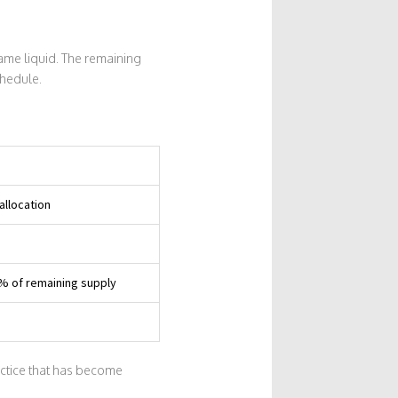
ame liquid. The remaining
chedule.
allocation
5% of remaining supply
actice that has become