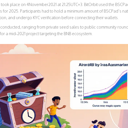
took place on 4November2021 at 21:25UTC+3. BitOrbit used the BSCPad
 for 2025. Participants had to hold a minimum amount of BSCPad’s nativ
tion, and undergo KYC verification before connecting their wallets.
conducted, ranging from private seed sales to public community rounds. 
for a mid‑2021 project targeting the BNB ecosystem.