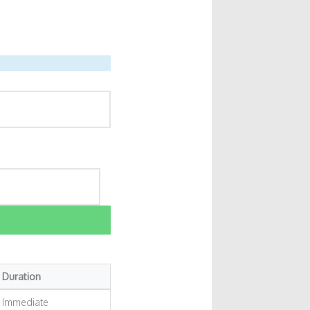
Duration
Immediate