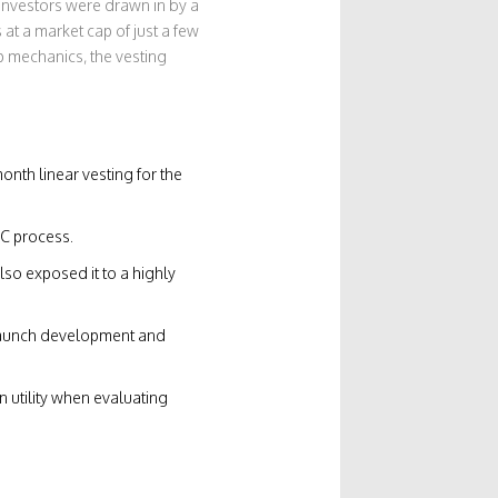
 investors were drawn in by a
at a market cap of just a few
op mechanics, the vesting
onth linear vesting for the
YC process.
so exposed it to a highly
t‑launch development and
 utility when evaluating